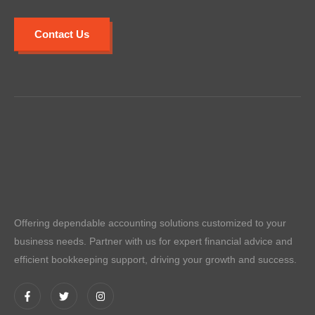
Contact Us
Offering dependable accounting solutions customized to your
business needs. Partner with us for expert financial advice and
efficient bookkeeping support, driving your growth and success.