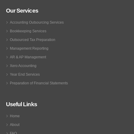
Our Services
Accounting Outsourcing Services
Bookkeeping Services
Outsourced Tax Preparation
Management Reporting
AR & AP Management
Xero Accounting
Year End Services
Preparation of Financial Statements
Useful Links
Home
About
FAQ