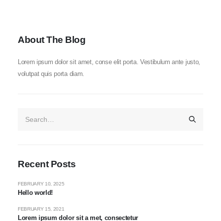
About The Blog
Lorem ipsum dolor sit amet, conse elit porta. Vestibulum ante justo,
volutpat quis porta diam.
Recent Posts
FEBRUARY 10, 2025
Hello world!
FEBRUARY 15, 2021
Lorem ipsum dolor sit a met, consectetur