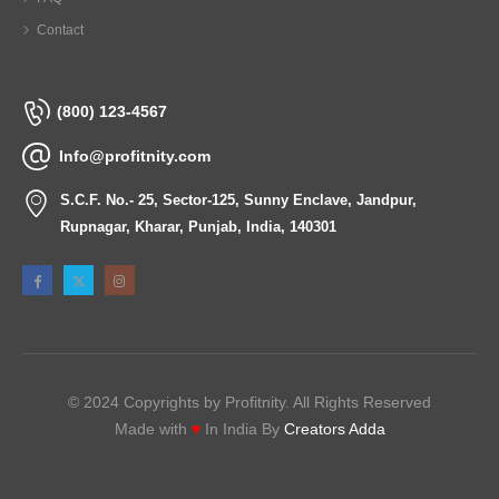
Contact
(800) 123-4567
Info@profitnity.com
S.C.F. No.- 25, Sector-125, Sunny Enclave, Jandpur,
Rupnagar, Kharar, Punjab, India, 140301
© 2024 Copyrights by Profitnity. All Rights Reserved
Made with
♥
In India By
Creators Adda