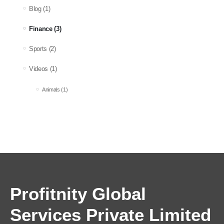
Blog
(1)
Finance
(3)
Sports
(2)
Videos
(1)
Animals
(1)
Profitnity Global
Services Private Limited