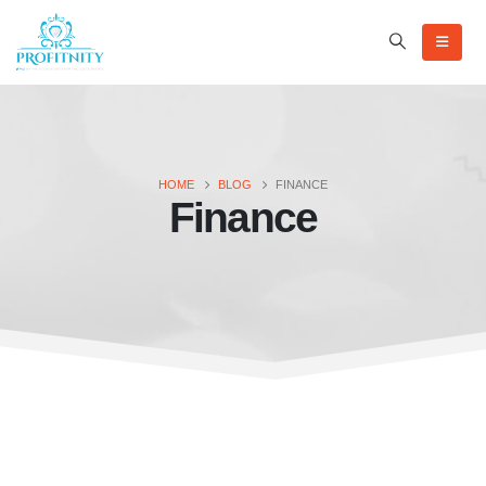
HOME
BLOG
FINANCE
Finance