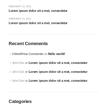
FEBRUARY 15, 2021
Lorem ipsum dolor sit a met, consectetur
FEBRUARY 15, 2021
Lorem ipsum dolor sit a met, consectetur
Recent Comments
Hello world!
A WordPress Commenter
on
Lorem ipsum dolor sit a met, consectetur
John Doe
on
Lorem ipsum dolor sit a met, consectetur
John Doe
on
Lorem ipsum dolor sit a met, consectetur
John Doe
on
Categories