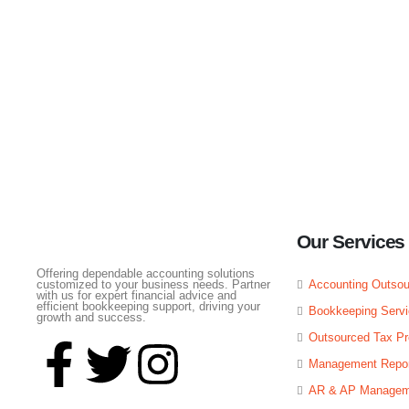
Profitnity Global Services Private Limi
Our Services
Offering dependable accounting solutions
customized to your business needs. Partner
Accounting Outsou
with us for expert financial advice and
efficient bookkeeping support, driving your
Bookkeeping Serv
growth and success.
Outsourced Tax Pr
Management Repor
AR & AP Managem