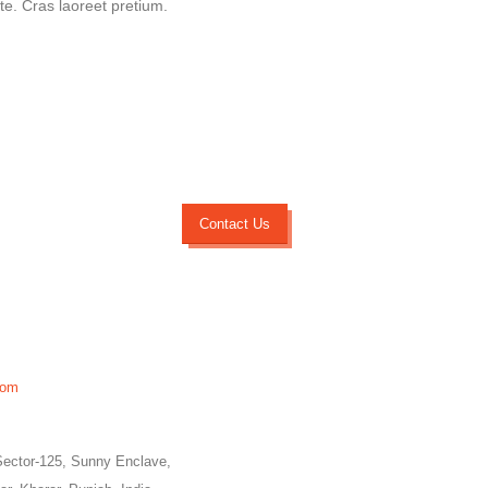
ate. Cras laoreet pretium.
Contact Us
com
Sector-125, Sunny Enclave,