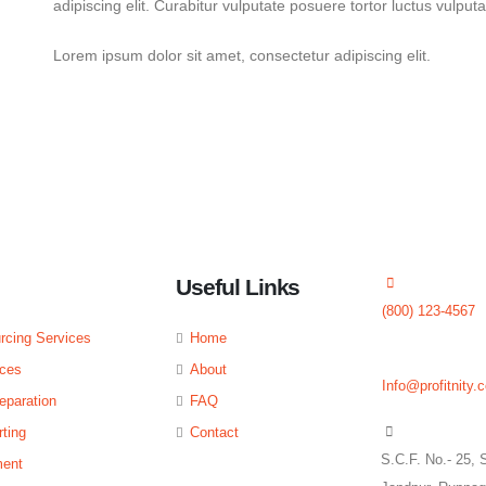
adipiscing elit. Curabitur vulputate posuere tortor luctus vulput
Lorem ipsum dolor sit amet, consectetur adipiscing elit.
ted
Useful Links
(800) 123-4567
rcing Services
Home
ices
About
Info@profitnity.
eparation
FAQ
ting
Contact
S.C.F. No.- 25, 
ent