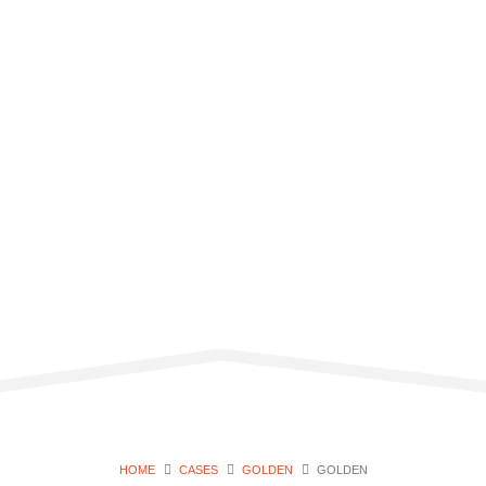
HOME
CASES
GOLDEN
GOLDEN