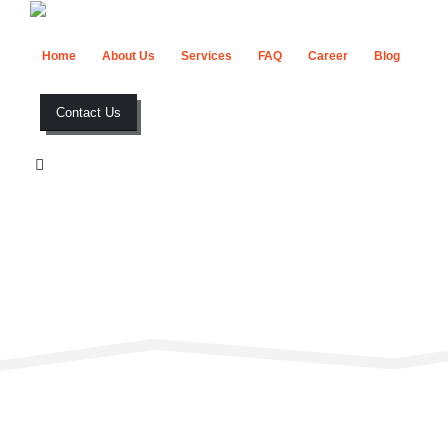
Home
About Us
Services
FAQ
Career
Blog
Contact Us