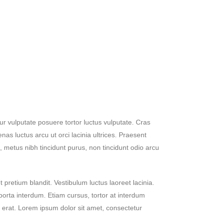
ur vulputate posuere tortor luctus vulputate. Cras
nas luctus arcu ut orci lacinia ultrices. Praesent
 metus nibh tincidunt purus, non tincidunt odio arcu
 pretium blandit. Vestibulum luctus laoreet lacinia.
porta interdum. Etiam cursus, tortor at interdum
s erat. Lorem ipsum dolor sit amet, consectetur