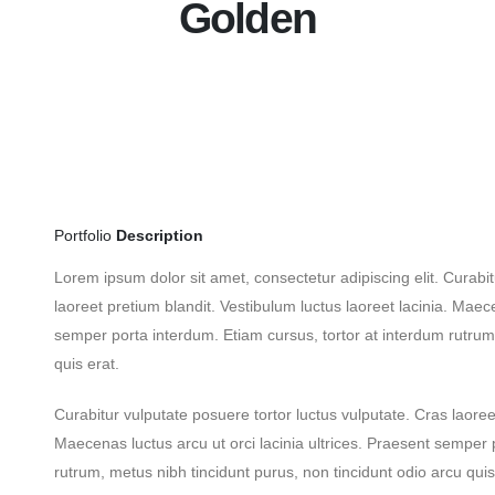
Golden
Portfolio
Description
Lorem ipsum dolor sit amet, consectetur adipiscing elit. Curabit
laoreet pretium blandit. Vestibulum luctus laoreet lacinia. Maece
semper porta interdum. Etiam cursus, tortor at interdum rutrum,
quis erat.
Curabitur vulputate posuere tortor luctus vulputate. Cras laoreet
Maecenas luctus arcu ut orci lacinia ultrices. Praesent semper 
rutrum, metus nibh tincidunt purus, non tincidunt odio arcu qui