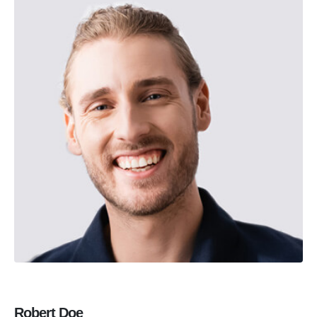
Robert Doe