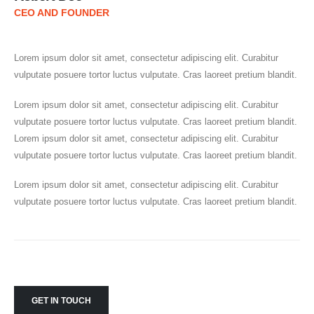
CEO AND FOUNDER
Lorem ipsum dolor sit amet, consectetur adipiscing elit. Curabitur
vulputate posuere tortor luctus vulputate. Cras laoreet pretium blandit.
Lorem ipsum dolor sit amet, consectetur adipiscing elit. Curabitur
vulputate posuere tortor luctus vulputate. Cras laoreet pretium blandit.
Lorem ipsum dolor sit amet, consectetur adipiscing elit. Curabitur
vulputate posuere tortor luctus vulputate. Cras laoreet pretium blandit.
Lorem ipsum dolor sit amet, consectetur adipiscing elit. Curabitur
vulputate posuere tortor luctus vulputate. Cras laoreet pretium blandit.
GET IN TOUCH