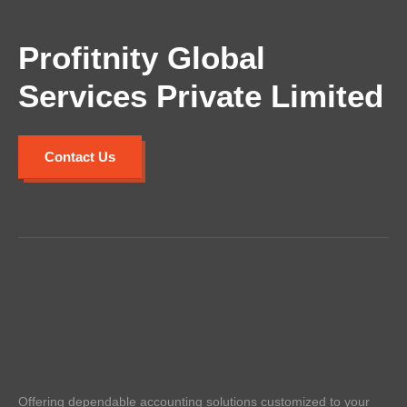
Profitnity Global
Services Private Limited
Contact Us
Offering dependable accounting solutions customized to your