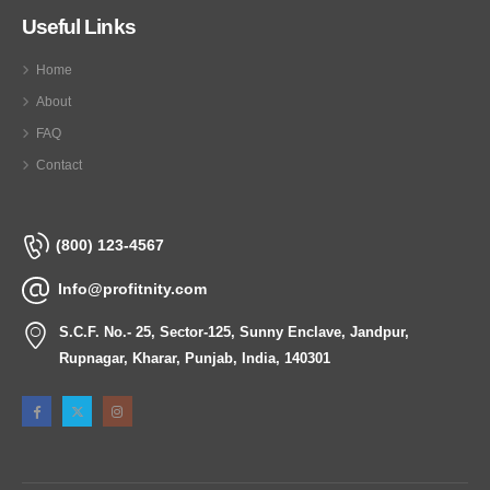
Useful Links
Home
About
FAQ
Contact
(800) 123-4567
Info@profitnity.com
S.C.F. No.- 25, Sector-125, Sunny Enclave, Jandpur,
Rupnagar, Kharar, Punjab, India, 140301