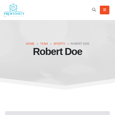
HOME
TEAM
SPORTS
ROBERT DOE
Robert Doe