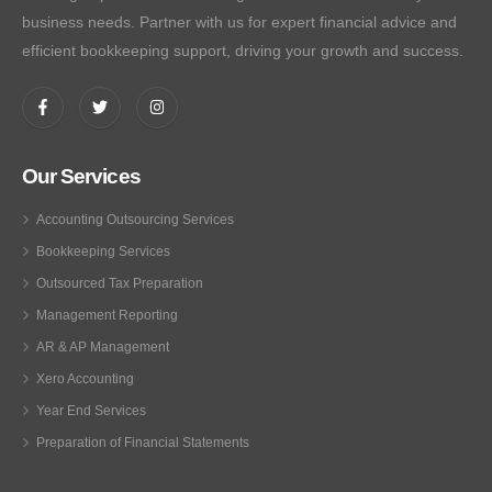
business needs. Partner with us for expert financial advice and
efficient bookkeeping support, driving your growth and success.
Our Services
Accounting Outsourcing Services
Bookkeeping Services
Outsourced Tax Preparation
Management Reporting
AR & AP Management
Xero Accounting
Year End Services
Preparation of Financial Statements