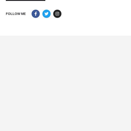
FOLLOW ME