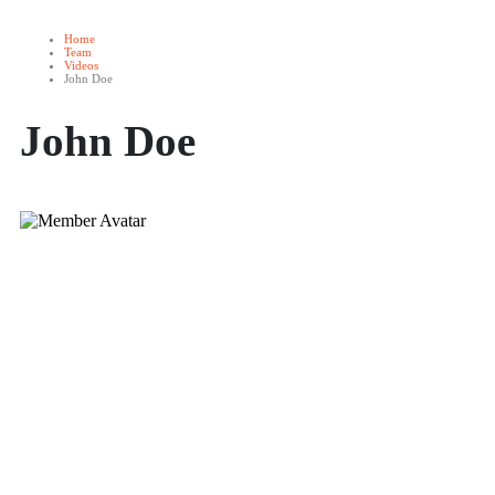
Home
Team
Videos
John Doe
John Doe