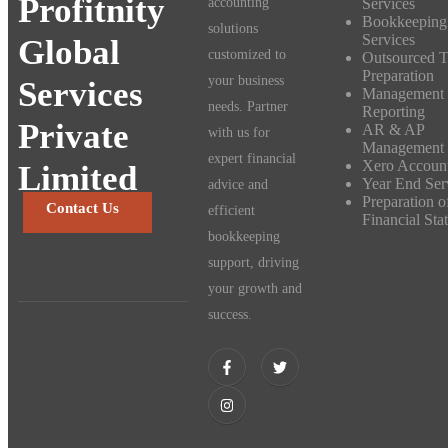
Profitnity
Services
accounting
Bookkeeping
solutions
Services
Global
customized to
Outsourced 
Preparation
your business
Services
Management
needs. Partner
Reporting
Private
AR & AP
with us for
Management
expert financial
Xero Accoun
Limited
Year End Ser
advice and
Preparation o
Contact Us
efficient
Financial Sta
bookkeeping
support, driving
your growth and
success.