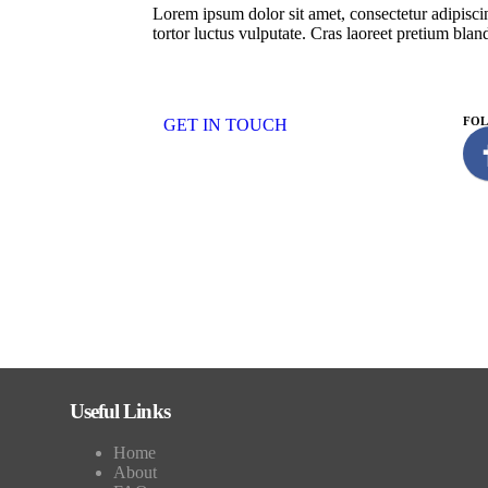
Lorem ipsum dolor sit amet, consectetur adipiscin
tortor luctus vulputate. Cras laoreet pretium bland
FO
GET IN TOUCH
Useful Links
Home
About