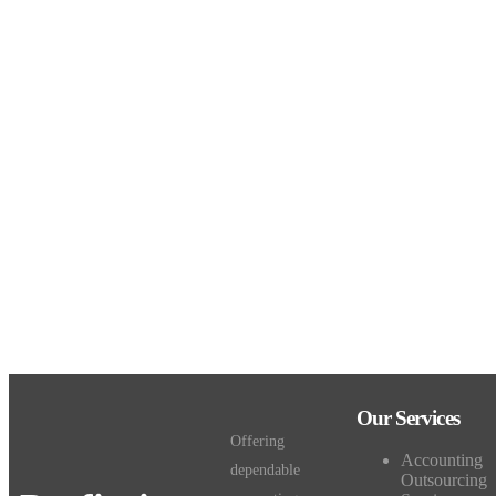
Our Services
Offering
Accounting
dependable
Outsourcing