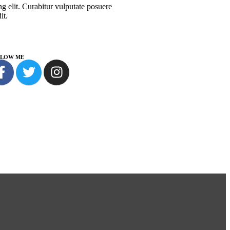
g elit. Curabitur vulputate posuere
it.
LLOW ME