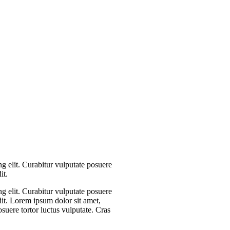
g elit. Curabitur vulputate posuere
it.
g elit. Curabitur vulputate posuere
dit. Lorem ipsum dolor sit amet,
osuere tortor luctus vulputate. Cras