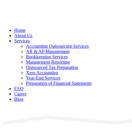
Home
About Us
Services
Accounting Outsourcing Services
AR & AP Management
Bookkeeping Services
Management Reporting
Outsourced Tax Preparation
Xero Accounting
Year-End Services
Preparation of Financial Statements
FAQ
Career
Blog