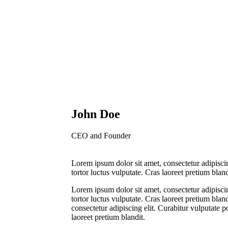
John Doe
CEO and Founder
Lorem ipsum dolor sit amet, consectetur adipiscin
tortor luctus vulputate. Cras laoreet pretium bland
Lorem ipsum dolor sit amet, consectetur adipiscin
tortor luctus vulputate. Cras laoreet pretium blan
consectetur adipiscing elit. Curabitur vulputate p
laoreet pretium blandit.