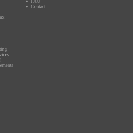
FAQ
Contact
Tax
ting
vices
f
tements