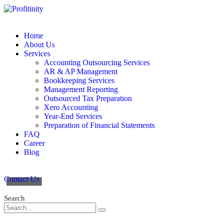
Home
About Us
Services
Accounting Outsourcing Services
AR & AP Management
Bookkeeping Services
Management Reporting
Outsourced Tax Preparation
Xero Accounting
Year-End Services
Preparation of Financial Statements
FAQ
Career
Blog
Contact Us
Search