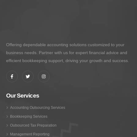
Offering dependable accounting solutions customized to your
business needs. Partner with us for expert financial advice and
efficient bookkeeping support, driving your growth and success.
Our Services
Accounting Outsourcing Services
Bookkeeping Services
Outsourced Tax Preparation
Management Reporting