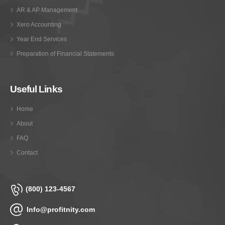
AR & AP Management
Xero Accounting
Year End Services
Preparation of Financial Statements
Useful Links
Home
About
FAQ
Contact
(800) 123-4567
Info@profitnity.com