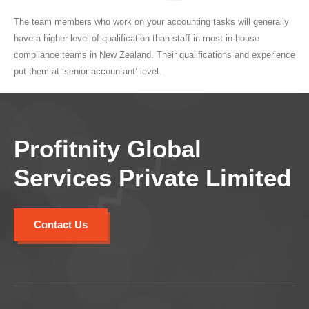
The team members who work on your accounting tasks will generally
have a higher level of qualification than staff in most in-house
compliance teams in New Zealand. Their qualifications and experience
put them at ‘senior accountant’ level.
Profitnity Global
Services Private Limited
Contact Us