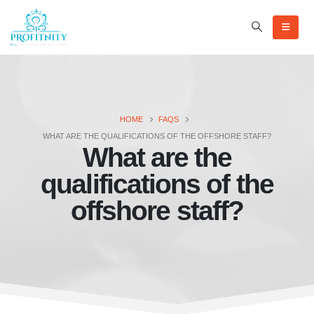
HOME
FAQS
WHAT ARE THE QUALIFICATIONS OF THE OFFSHORE STAFF?
What are the
qualifications of the
offshore staff?