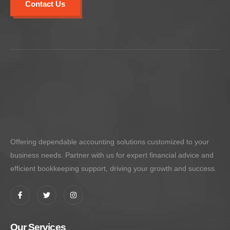
Contact Us
Offering dependable accounting solutions customized to your
business needs. Partner with us for expert financial advice and
efficient bookkeeping support, driving your growth and success.
Our Services