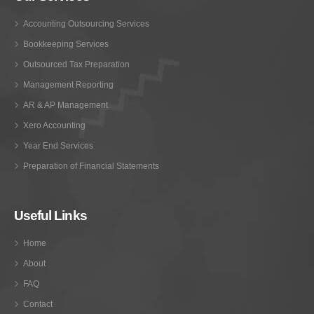
Accounting Outsourcing Services
Bookkeeping Services
Outsourced Tax Preparation
Management Reporting
AR & AP Management
Xero Accounting
Year End Services
Preparation of Financial Statements
Useful Links
Home
About
FAQ
Contact