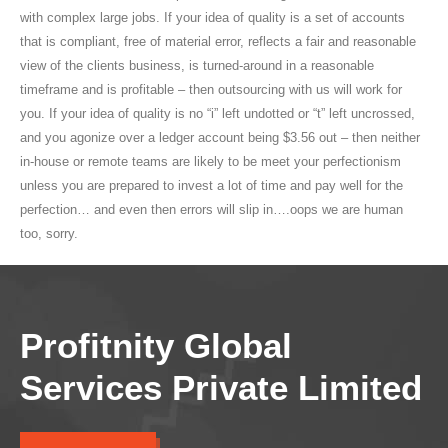
with complex large jobs. If your idea of quality is a set of accounts
that is compliant, free of material error, reflects a fair and reasonable
view of the clients business, is turned-around in a reasonable
timeframe and is profitable – then outsourcing with us will work for
you. If your idea of quality is no “i” left undotted or “t” left uncrossed,
and you agonize over a ledger account being $3.56 out – then neither
in-house or remote teams are likely to be meet your perfectionism
unless you are prepared to invest a lot of time and pay well for the
perfection… and even then errors will slip in….oops we are human
too, sorry.
Profitnity Global
Services Private Limited