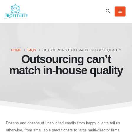
HOME
FAQS
OUTSOURCING CAN’T MATCH IN-HOUSE QUALITY
Outsourcing can’t
match in-house quality
Dozens and dozens of unsolicited emails from happy clients tell us
otherwise, from small sole practitioners to large multi-director firms