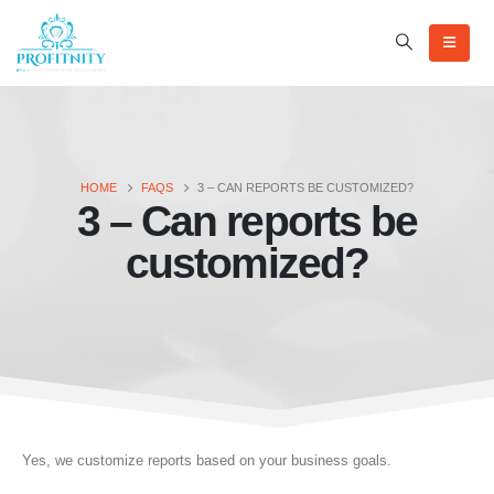
HOME
FAQS
3 – CAN REPORTS BE CUSTOMIZED?
3 – Can reports be
customized?
Yes, we customize reports based on your business goals.