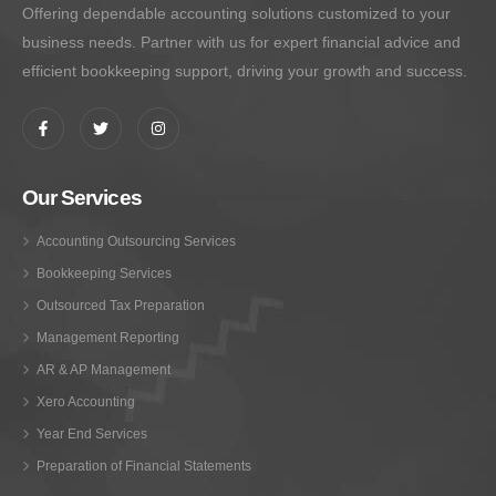
Offering dependable accounting solutions customized to your
business needs. Partner with us for expert financial advice and
efficient bookkeeping support, driving your growth and success.
Our Services
Accounting Outsourcing Services
Bookkeeping Services
Outsourced Tax Preparation
Management Reporting
AR & AP Management
Xero Accounting
Year End Services
Preparation of Financial Statements