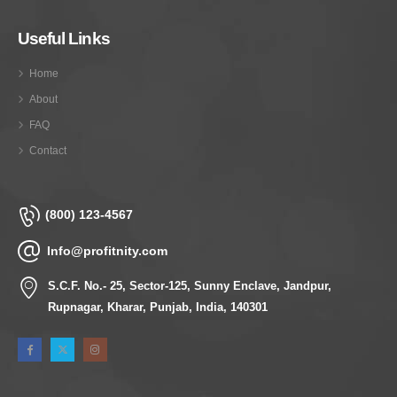
Useful Links
Home
About
FAQ
Contact
(800) 123-4567
Info@profitnity.com
S.C.F. No.- 25, Sector-125, Sunny Enclave, Jandpur,
Rupnagar, Kharar, Punjab, India, 140301