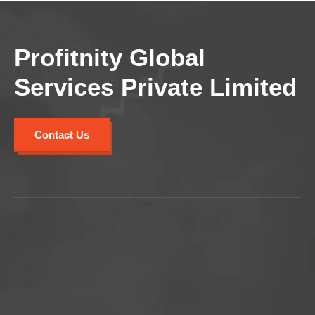
Profitnity Global
Services Private Limited
Contact Us