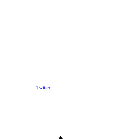
Twitter