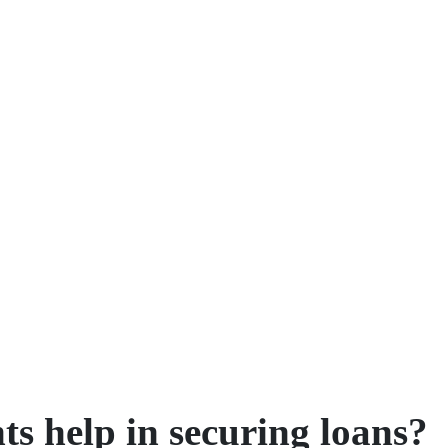
ts help in securing loans?