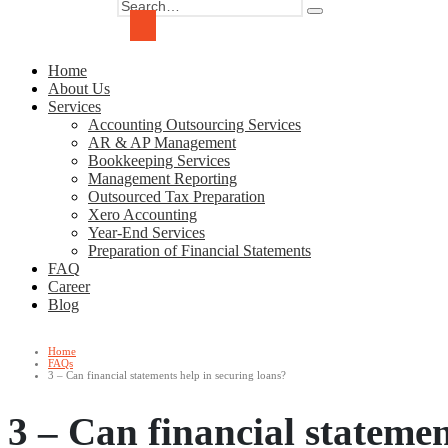
Home
About Us
Services
Accounting Outsourcing Services
AR & AP Management
Bookkeeping Services
Management Reporting
Outsourced Tax Preparation
Xero Accounting
Year-End Services
Preparation of Financial Statements
FAQ
Career
Blog
Home
FAQs
3 – Can financial statements help in securing loans?
3 – Can financial statemen