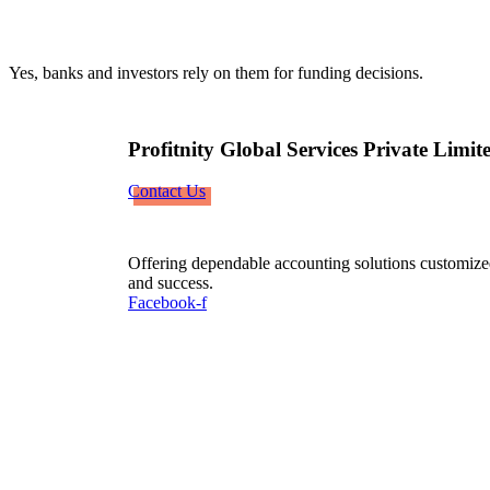
Yes, banks and investors rely on them for funding decisions.
Profitnity Global Services Private Limit
Contact Us
Offering dependable accounting solutions customized
and success.
Facebook-f