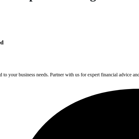
ed
 to your business needs. Partner with us for expert financial advice an