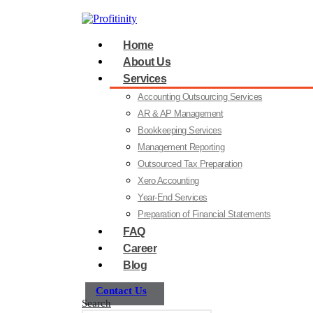
Home
About Us
Services
Accounting Outsourcing Services
AR & AP Management
Bookkeeping Services
Management Reporting
Outsourced Tax Preparation
Xero Accounting
Year-End Services
Preparation of Financial Statements
FAQ
Career
Blog
Contact Us
Search