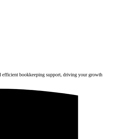
d efficient bookkeeping support, driving your growth