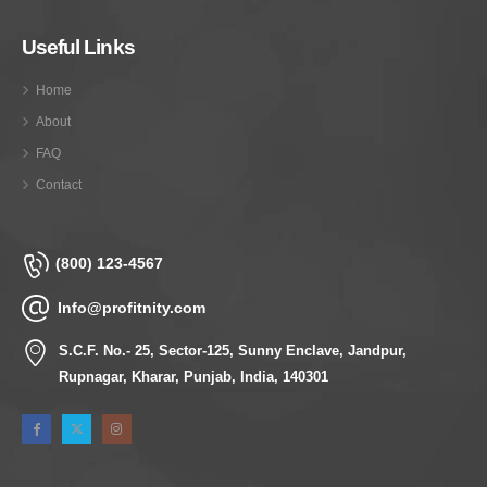
Useful Links
Home
About
FAQ
Contact
(800) 123-4567
Info@profitnity.com
S.C.F. No.- 25, Sector-125, Sunny Enclave, Jandpur,
Rupnagar, Kharar, Punjab, India, 140301