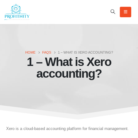
HOME
FAQS
1 – WHAT IS XERO ACCOUNTING?
1 – What is Xero
accounting?
Xero is a cloud-based accounting platform for financial management.