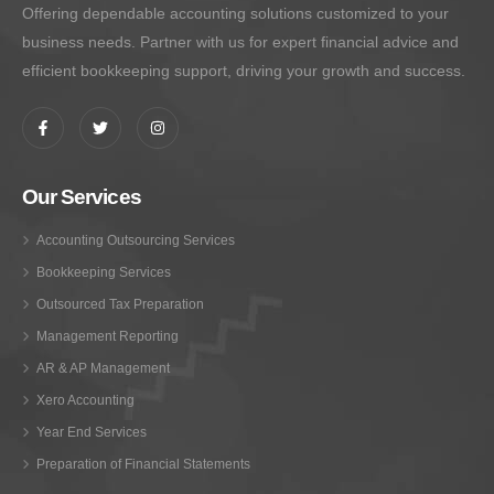
Offering dependable accounting solutions customized to your
business needs. Partner with us for expert financial advice and
efficient bookkeeping support, driving your growth and success.
Our Services
Accounting Outsourcing Services
Bookkeeping Services
Outsourced Tax Preparation
Management Reporting
AR & AP Management
Xero Accounting
Year End Services
Preparation of Financial Statements