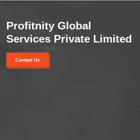
Profitnity Global
Services Private Limited
Contact Us