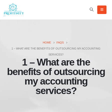
HOME
FAQS
1 – WHAT ARE THE BENEFITS OF OUTSOURCING MY ACCOUNTING
SERVICES?
1 – What are the
benefits of outsourcing
my accounting
services?