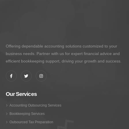
Offering dependable accounting solutions customized to your
business needs. Partner with us for expert financial advice and
efficient bookkeeping support, driving your growth and success.
Our Services
Accounting Outsourcing Services
Bookkeeping Services
Outsourced Tax Preparation