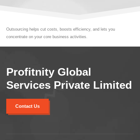
Outsourcing helps cut costs, boosts efficiency, and lets you
concentrate on your core business activities.
Profitnity Global
Services Private Limited
Contact Us