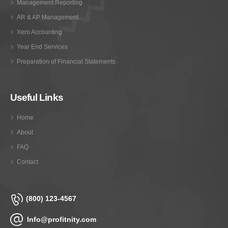
Management Reporting
AR & AP Management
Xero Accounting
Year End Services
Preparation of Financial Statements
Useful Links
Home
About
FAQ
Contact
(800) 123-4567
Info@profitnity.com