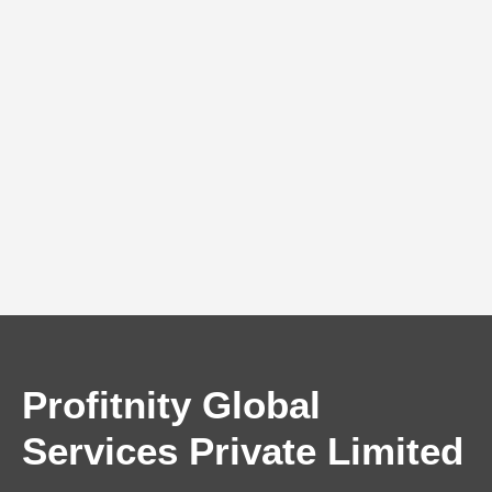
Profitnity Global
Services Private Limited