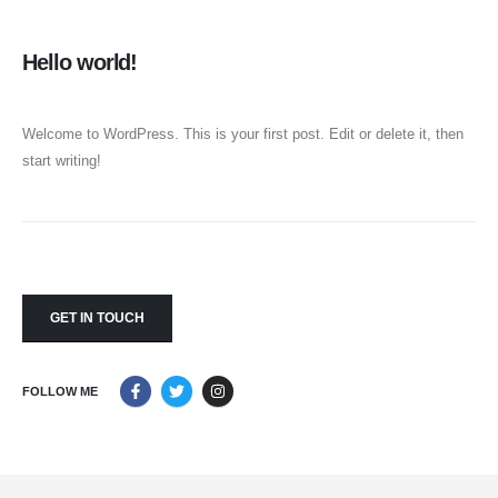
Hello world!
Welcome to WordPress. This is your first post. Edit or delete it, then
start writing!
GET IN TOUCH
FOLLOW ME