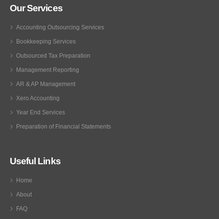
Our Services
Accounting Outsourcing Services
Bookkeeping Services
Outsourced Tax Preparation
Management Reporting
AR & AP Management
Xero Accounting
Year End Services
Preparation of Financial Statements
Useful Links
Home
About
FAQ