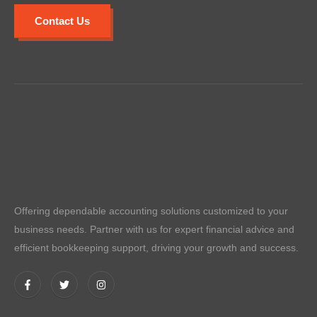
Contact Us
Offering dependable accounting solutions customized to your
business needs. Partner with us for expert financial advice and
efficient bookkeeping support, driving your growth and success.