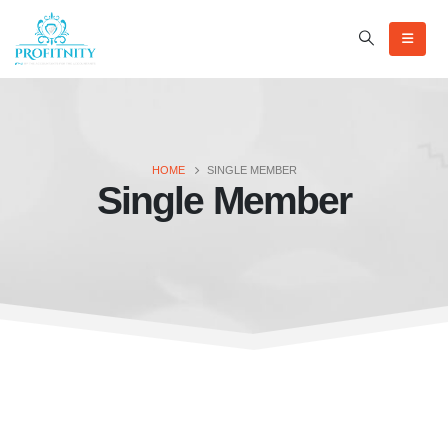
HOME
SINGLE MEMBER
Single Member